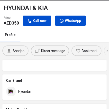
HYUNDAI & KIA
Price
Call now
WhatsApp
AED
350
Profile
Sharjah
Direct message
Bookmark
Car Brand
Hyundai