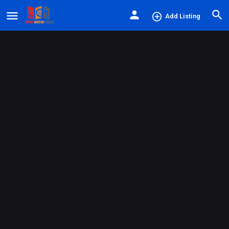
Add Listing