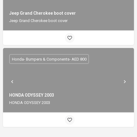
Jeep Grand Cherokee boot cover
Jeep Grand Cherokee boot cover
Honda- Bumpers & Components- AED 800
HONDA ODYSSEY 2003
HONDA ODYSSEY 2003