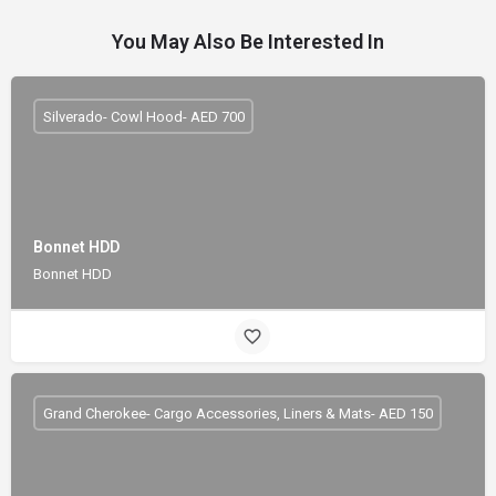
You May Also Be Interested In
Silverado- Cowl Hood- AED 700
Bonnet HDD
Bonnet HDD
Grand Cherokee- Cargo Accessories, Liners & Mats- AED 150