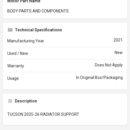
Motor Part Name
BODY PARTS AND COMPONENTS
Technical Specifications
2021
Manufacturing Year
New
Used / New
Does Not Apply
Warranty
In Original Box/Packaging
Usage
Description
TUCSON 2025-26 RADIATOR SUPPORT