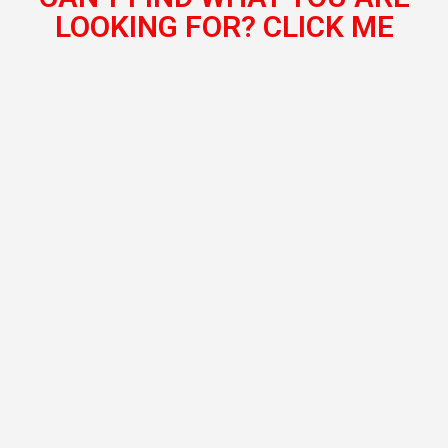
LOOKING FOR? CLICK ME