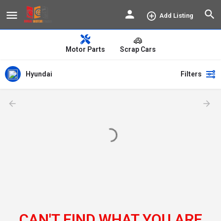
Add Listing
Motor Parts
Scrap Cars
Hyundai
Filters
CAN'T FIND WHAT YOU ARE