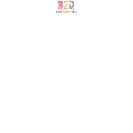
Grand Cherokee- Cargo Accessories, Liners & Mats- AED 150
Jeep Grand Cherokee boot cover
Jeep Grand Cherokee boot cover
Honda- Bumpers & Components- AED 800
HONDA ODYSSEY 2003