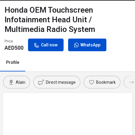
Honda OEM Touchscreen
Infotainment Head Unit /
Multimedia Radio System
Price
Call now
WhatsApp
AED
500
Profile
Alain
Direct message
Bookmark