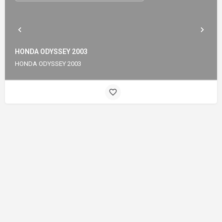
HONDA ODYSSEY 2003
HONDA ODYSSEY 2003