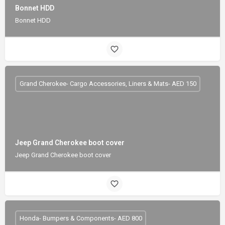
Bonnet HDD
Bonnet HDD
Grand Cherokee- Cargo Accessories, Liners & Mats- AED 150
Jeep Grand Cherokee boot cover
Jeep Grand Cherokee boot cover
Honda- Bumpers & Components- AED 800