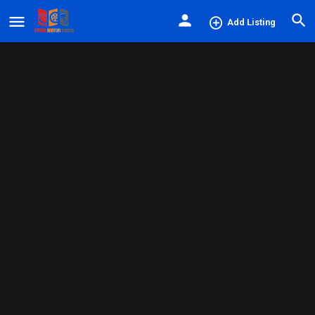
Add Listing