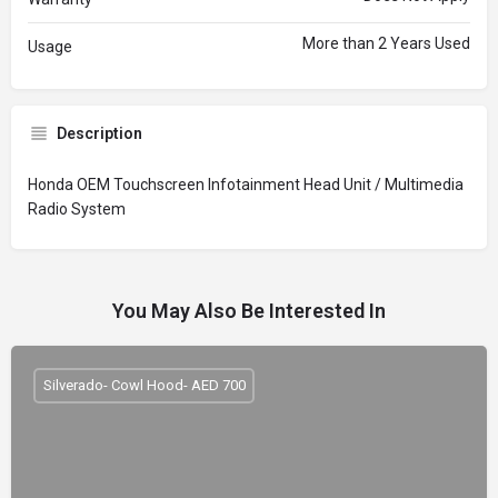
More than 2 Years Used
Usage
Description
Honda OEM Touchscreen Infotainment Head Unit / Multimedia
Radio System
You May Also Be Interested In
Silverado- Cowl Hood- AED 700