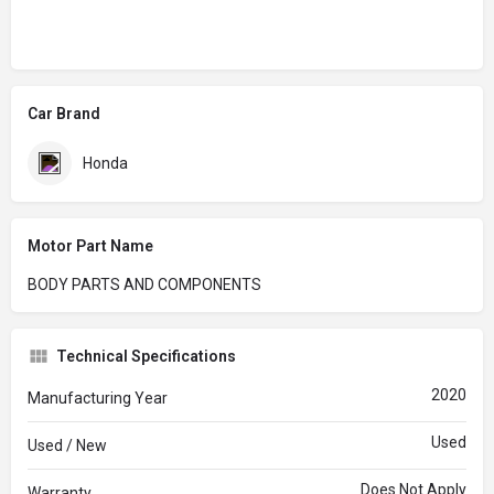
Car Brand
Honda
Motor Part Name
BODY PARTS AND COMPONENTS
Technical Specifications
2020
Manufacturing Year
Used
Used / New
Does Not Apply
Warranty