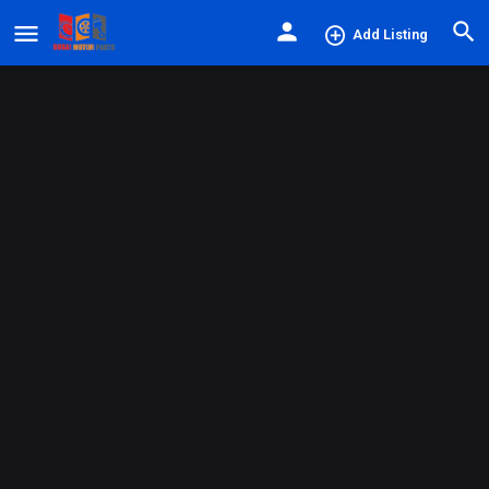
Add Listing