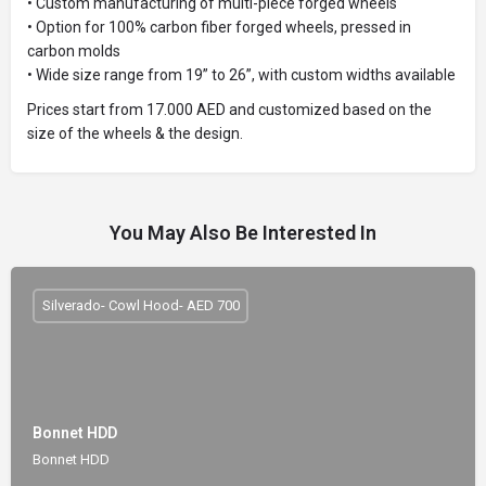
• Custom manufacturing of multi-piece forged wheels
• Option for 100% carbon fiber forged wheels, pressed in
carbon molds
• Wide size range from 19” to 26”, with custom widths available
Prices start from 17.000 AED and customized based on the
size of the wheels & the design.
You May Also Be Interested In
Silverado- Cowl Hood- AED 700
Bonnet HDD
Bonnet HDD