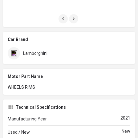
Car Brand
Lamborghini
Motor Part Name
WHEELS RIMS
Technical Specifications
2021
Manufacturing Year
New
Used / New