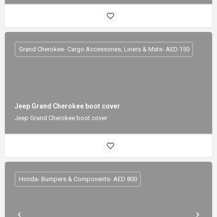
Grand Cherokee- Cargo Accessories, Liners & Mats- AED 150
Jeep Grand Cherokee boot cover
Jeep Grand Cherokee boot cover
Honda- Bumpers & Components- AED 800