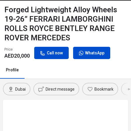
Forged Lightweight Alloy Wheels
19-26” FERRARI LAMBORGHINI
ROLLS ROYCE BENTLEY RANGE
ROVER MERCEDES
Price
Call now
WhatsApp
AED
20,000
Profile
Dubai
Direct message
Bookmark