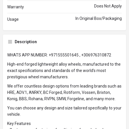
Does Not Apply
Warranty
In Original Box/Packaging
Usage
Description
WHATS APP NUMBER: +971555501645 , +306976310872
High-end forged lightweight alloy wheels, manufactured to the
exact specifications and standards of the world’s most
prestigious wheel manufacturers.
We offer countless design options from leading brands such as
HRE, ADV.1, ANRKY, BC Forged, Rotiform, Vossen, Brixton,
Konig, BBS, Rohana, RVPN, SMW, Forgeline, and many more.
You can choose any design and size tailored specifically to your
vehicle.
Key Features