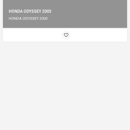
HONDA ODYSSEY 2003
HONDA ODYSSEY 2003