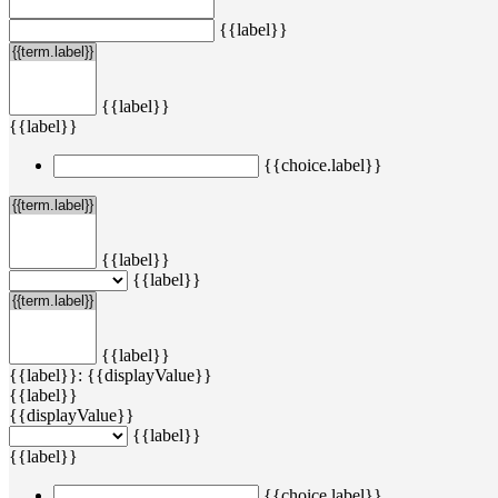
{{label}}
{{label}}
{{label}}
{{choice.label}}
{{label}}
{{label}}
{{label}}
{{label}}: {{displayValue}}
{{label}}
{{displayValue}}
{{label}}
{{label}}
{{choice.label}}