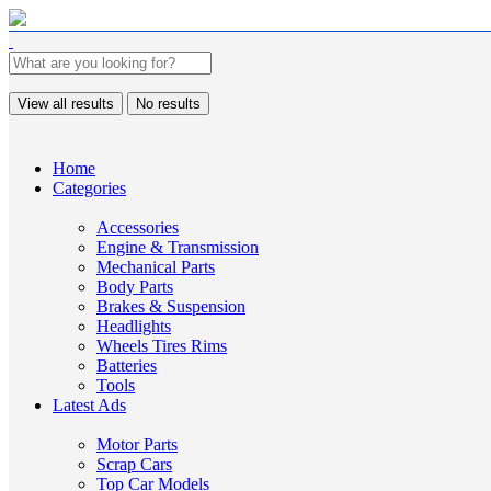
View all results
No results
Home
Categories
Accessories
Engine & Transmission
Mechanical Parts
Body Parts
Brakes & Suspension
Headlights
Wheels Tires Rims
Batteries
Tools
Latest Ads
Motor Parts
Scrap Cars
Top Car Models