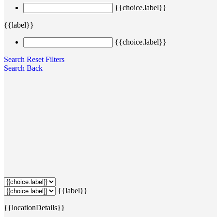
{{choice.label}}
{{label}}
{{choice.label}}
Search
Reset Filters
Search
Back
{{label}}
{{locationDetails}}