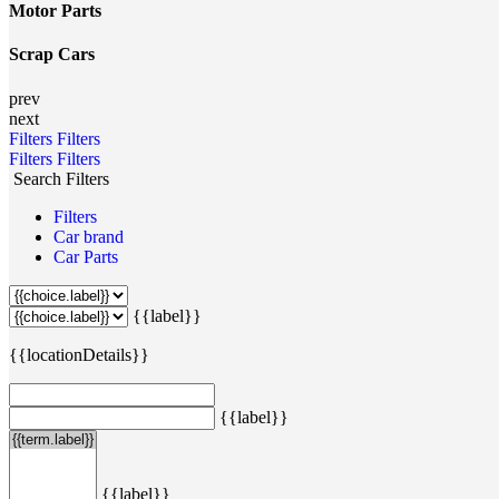
Motor Parts
Scrap Cars
prev
next
Filters
Filters
Filters
Filters
Search Filters
Filters
Car brand
Car Parts
{{label}}
{{locationDetails}}
{{label}}
{{label}}