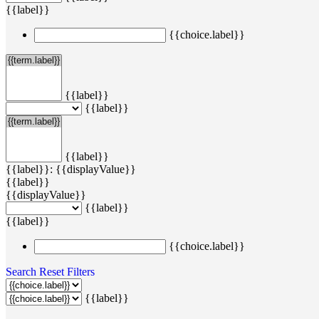
{{label}}
{{choice.label}}
{{label}}
{{label}}
{{label}}
{{label}}: {{displayValue}}
{{label}}
{{displayValue}}
{{label}}
{{label}}
{{choice.label}}
Search
Reset Filters
{{label}}