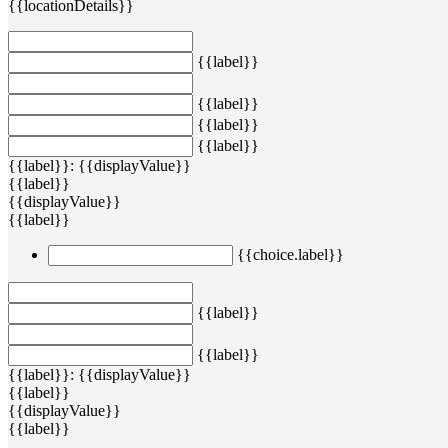
{{locationDetails}}
{{label}}
{{label}}
{{label}}
{{label}}
{{label}}: {{displayValue}}
{{label}}
{{displayValue}}
{{label}}
{{choice.label}}
{{label}}
{{label}}
{{label}}: {{displayValue}}
{{label}}
{{displayValue}}
{{label}}