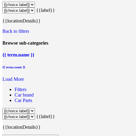
{{label}}
{{locationDetails}}
Back to filters
Browse sub-categories
{{ term.name }}
{{ term.count }}
Load More
Filters
Car brand
Car Parts
{{label}}
{{locationDetails}}