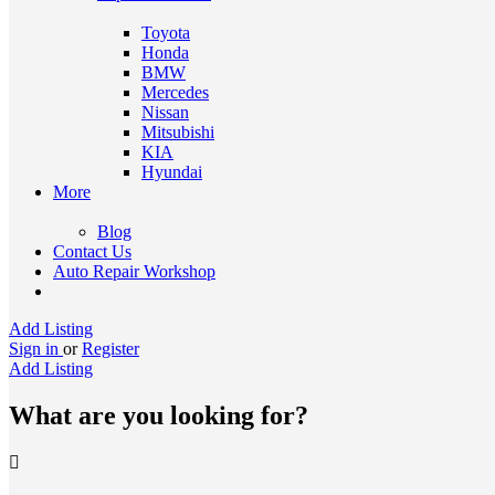
Toyota
Honda
BMW
Mercedes
Nissan
Mitsubishi
KIA
Hyundai
More
Blog
Contact Us
Auto Repair Workshop
Add Listing
Sign in
or
Register
Add Listing
What are you looking for?