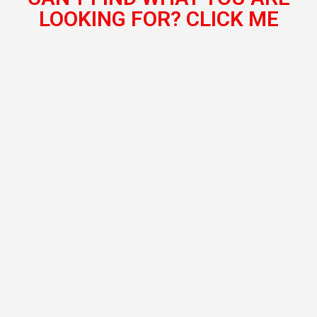
LOOKING FOR? CLICK ME