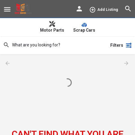
Add Listing
Motor Parts
Scrap Cars
Filters
CAN'T FIND WHAT YOU ARE