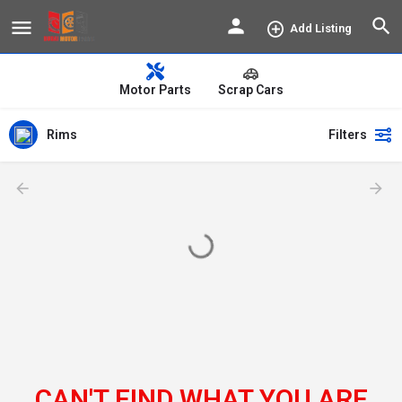
Add Listing
Motor Parts
Scrap Cars
Rims
Filters
CAN'T FIND WHAT YOU ARE