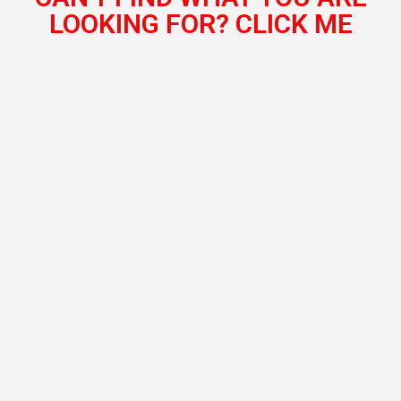
LOOKING FOR? CLICK ME