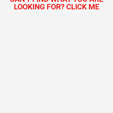
LOOKING FOR? CLICK ME