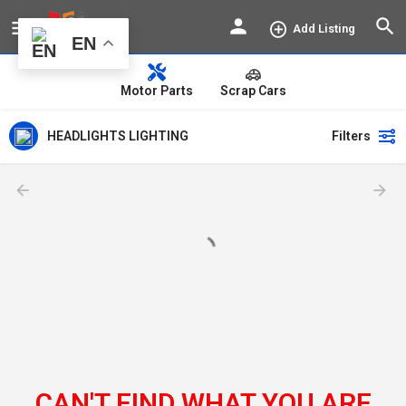
Add Listing
EN
Motor Parts
Scrap Cars
HEADLIGHTS LIGHTING
Filters
CAN'T FIND WHAT YOU ARE