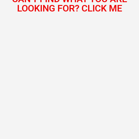
LOOKING FOR? CLICK ME