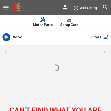
Add Listing
Motor Parts
Scrap Cars
Volvo
Filters
CAN'T FIND WHAT YOU ARE