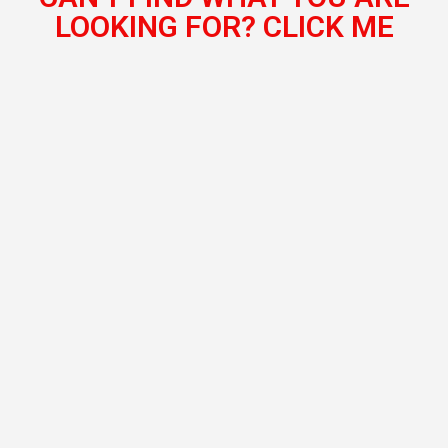
LOOKING FOR? CLICK ME