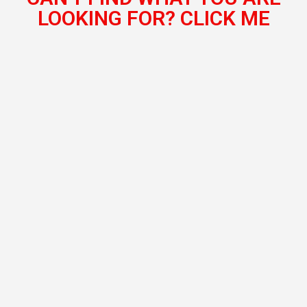
LOOKING FOR? CLICK ME