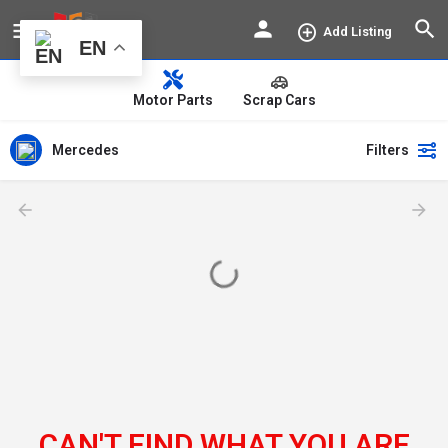
Add Listing
EN
Motor Parts
Scrap Cars
Mercedes
Filters
CAN'T FIND WHAT YOU ARE