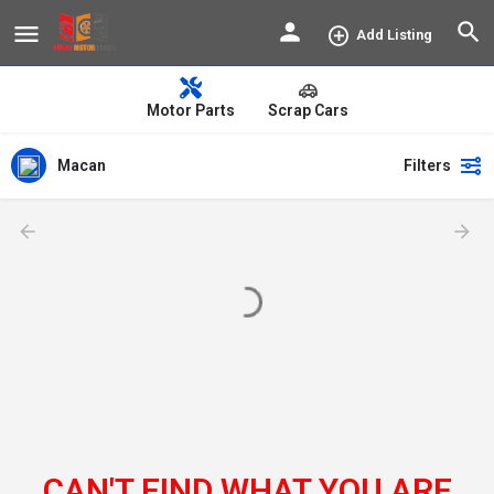
Add Listing
Motor Parts
Scrap Cars
Macan
Filters
CAN'T FIND WHAT YOU ARE