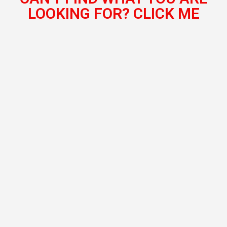
LOOKING FOR? CLICK ME