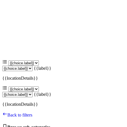
{{label}}
{{locationDetails}}
{{label}}
{{locationDetails}}
Back to filters