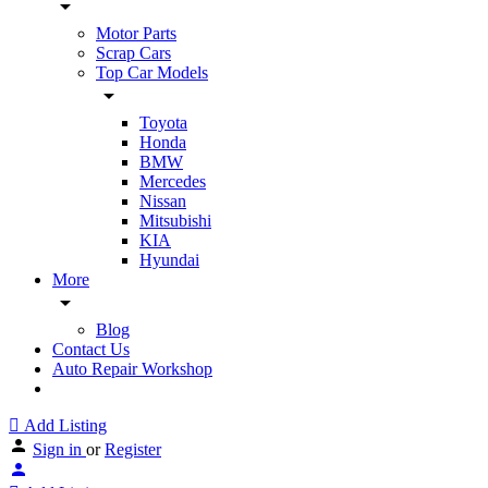
Motor Parts
Scrap Cars
Top Car Models
Toyota
Honda
BMW
Mercedes
Nissan
Mitsubishi
KIA
Hyundai
More
Blog
Contact Us
Auto Repair Workshop
Add Listing
Sign in
or
Register