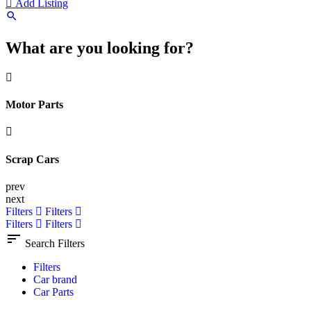
Add Listing
What are you looking for?
Motor Parts
Scrap Cars
prev
next
Filters
Filters
Filters
Filters
Search Filters
Filters
Car brand
Car Parts