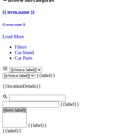
Browse sub-categories
{{ term.name }}
{{ term.count }}
Load More
Filters
Car brand
Car Parts
{{label}}
{{locationDetails}}
{{label}}
{{label}}
{{label}}