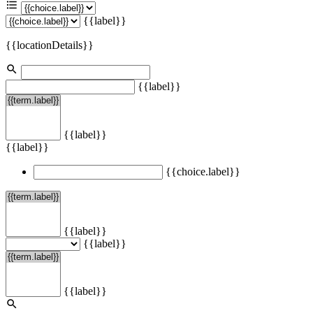
{{label}}
{{locationDetails}}
{{label}}
{{label}}
{{label}}
{{choice.label}}
{{label}}
{{label}}
{{label}}