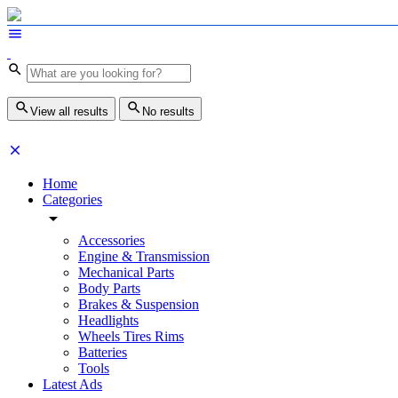
View all results
No results
Home
Categories
Accessories
Engine & Transmission
Mechanical Parts
Body Parts
Brakes & Suspension
Headlights
Wheels Tires Rims
Batteries
Tools
Latest Ads