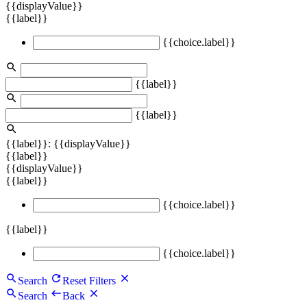
{{displayValue}}
{{label}}
{{choice.label}}
{{label}}
{{label}}
{{label}}: {{displayValue}}
{{label}}
{{displayValue}}
{{label}}
{{choice.label}}
{{label}}
{{choice.label}}
Search
Reset Filters
Search
Back