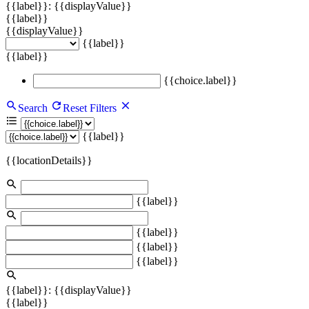
{{label}}: {{displayValue}}
{{label}}
{{displayValue}}
{{label}}
{{label}}
{{choice.label}}
Search
Reset Filters
{{label}}
{{locationDetails}}
{{label}}
{{label}}
{{label}}
{{label}}
{{label}}: {{displayValue}}
{{label}}