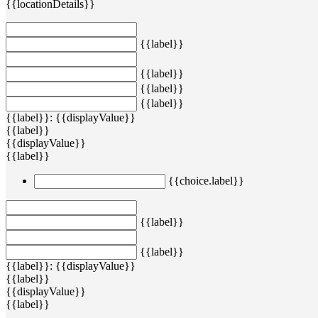
{{locationDetails}}
{{label}}
{{label}}
{{label}}
{{label}}
{{label}}: {{displayValue}}
{{label}}
{{displayValue}}
{{label}}
{{choice.label}}
{{label}}
{{label}}
{{label}}: {{displayValue}}
{{label}}
{{displayValue}}
{{label}}