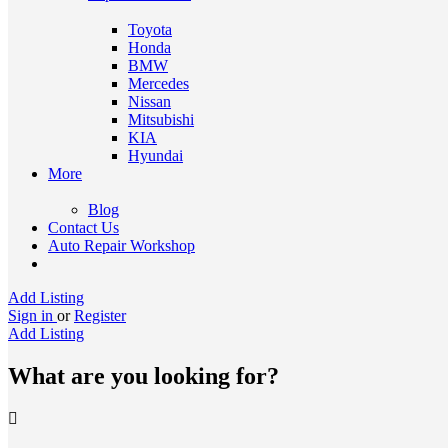
Toyota
Honda
BMW
Mercedes
Nissan
Mitsubishi
KIA
Hyundai
More
Blog
Contact Us
Auto Repair Workshop
Add Listing
Sign in
or
Register
Add Listing
What are you looking for?