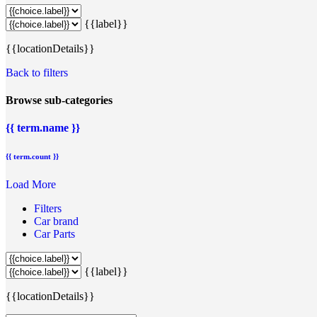
{{label}}
{{locationDetails}}
Back to filters
Browse sub-categories
{{ term.name }}
{{ term.count }}
Load More
Filters
Car brand
Car Parts
{{label}}
{{locationDetails}}