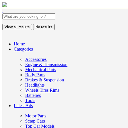
View all results
No results
Home
Categories
Accessories
Engine & Transmission
Mechanical Parts
Body Parts
Brakes & Suspension
Headlights
Wheels Tires Rims
Batteries
Tools
Latest Ads
Motor Parts
Scrap Cars
Top Car Models