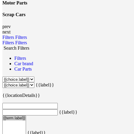
Motor Parts
Scrap Cars
prev
next
Filters
Filters
Filters
Filters
Search Filters
Filters
Car brand
Car Parts
{{label}}
{{locationDetails}}
{{label}}
{{label}}