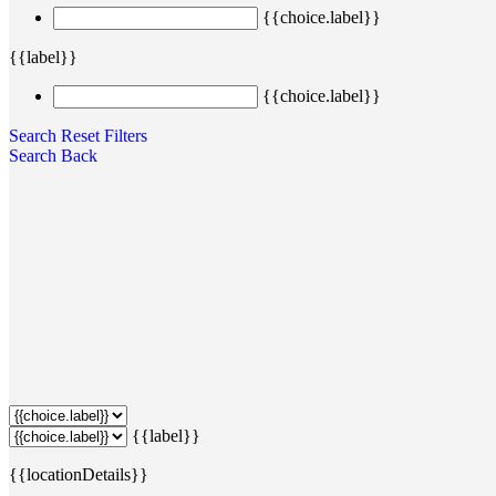
{{choice.label}}
{{label}}
{{choice.label}}
Search
Reset Filters
Search
Back
{{label}}
{{locationDetails}}