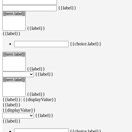
{{label}}
{{label}}
{{label}}
{{choice.label}}
{{label}}
{{label}}
{{label}}
{{label}}: {{displayValue}}
{{label}}
{{displayValue}}
{{label}}
{{label}}
{{choice.label}}