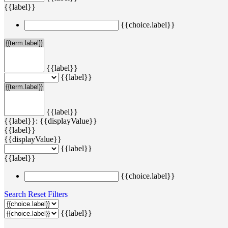
{{label}}
{{choice.label}}
{{label}}
{{label}}
{{label}}
{{label}}: {{displayValue}}
{{label}}
{{displayValue}}
{{label}}
{{label}}
{{choice.label}}
Search
Reset Filters
{{label}}