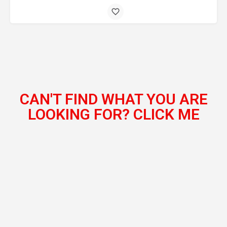
CAN'T FIND WHAT YOU ARE
LOOKING FOR? CLICK ME