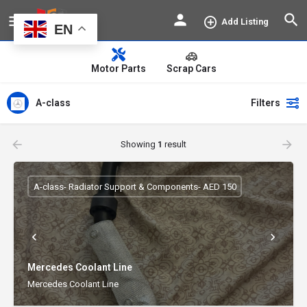
Add Listing
EN
Motor Parts
Scrap Cars
A-class
Filters
Showing
1
result
A-class- Radiator Support & Components- AED 150
Mercedes Coolant Line
Mercedes Coolant Line